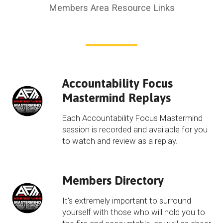
Members Area Resource Links
Accountability Focus
Mastermind Replays
Each Accountability Focus Mastermind
session is recorded and available for you
to watch and review as a replay.
Members Directory
It's extremely important to surround
yourself with those who will hold you to