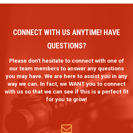
CONNECT WITH US ANYTIME! HAVE
QUESTIONS?
Please don't hesitate to connect with one of
our team members to answer any questions
you may have. We are here to assist you in any
way we can. In fact, we WANT you to connect
with us so that we can see if this is a perfect fit
for you to grow!