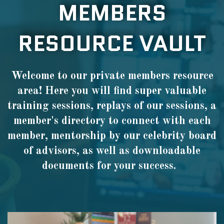
MEMBERS
RESOURCE VAULT
Welcome to our private members resource
area! Here you will find super valuable
training sessions, replays of our sessions, a
member's directory to connect with each
member, mentorship by our celebrity board
of advisors, as well as downloadable
documents for your success.