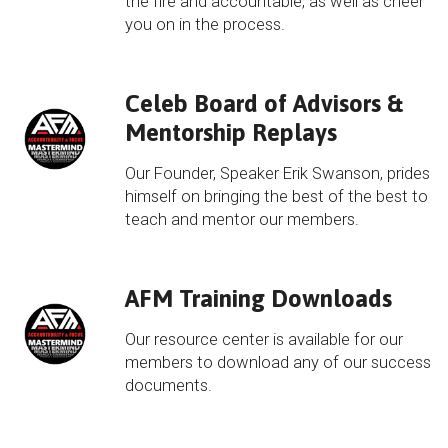
the fire and accountable, as well as cheer
you on in the process.
Celeb Board of Advisors &
Mentorship Replays
Our Founder, Speaker Erik Swanson, prides
himself on bringing the best of the best to
teach and mentor our members.
AFM Training Downloads
Our resource center is available for our
members to download any of our success
documents.