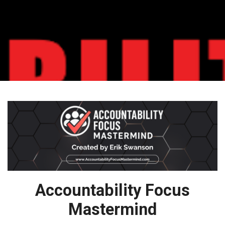
Accountability Focus
Mastermind