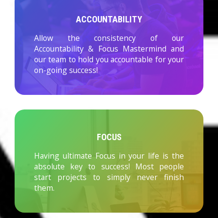
ACCOUNTABILITY
Allow the consistency of our
Accountability & Focus Mastermind and
our team to hold you accountable for your
on-going success!
FOCUS
Having ultimate Focus in your life is the
absolute key to success! Most people
start projects to simply never finish
them.