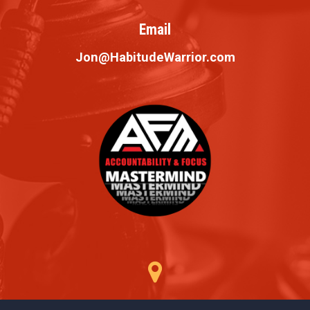
Email
Jon@HabitudeWarrior.com