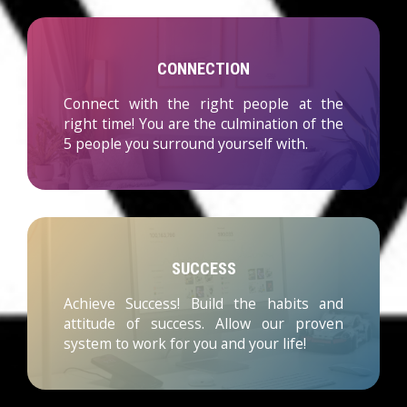
CONNECTION
Connect with the right people at the
right time! You are the culmination of the
5 people you surround yourself with.
SUCCESS
Achieve Success! Build the habits and
attitude of success. Allow our proven
system to work for you and your life!