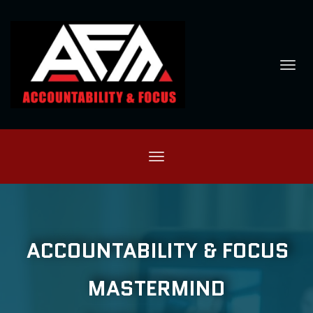
Toggl
navig
Toggle
navigation
ACCOUNTABILITY & FOCUS
MASTERMIND