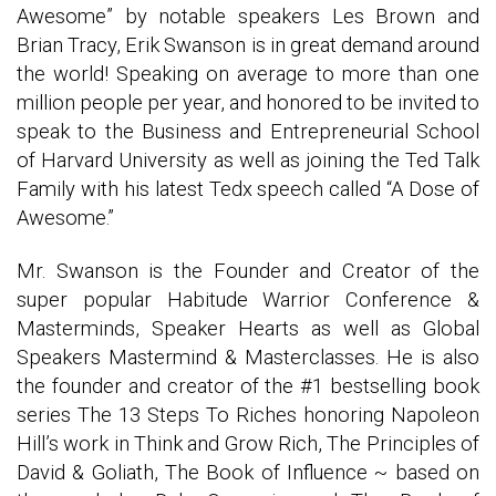
Awesome” by notable speakers Les Brown and
Brian Tracy, Erik Swanson is in great demand around
the world! Speaking on average to more than one
million people per year, and honored to be invited to
speak to the Business and Entrepreneurial School
of Harvard University as well as joining the Ted Talk
Family with his latest Tedx speech called “A Dose of
Awesome.”
Mr. Swanson is the Founder and Creator of the
super popular Habitude Warrior Conference &
Masterminds, Speaker Hearts as well as Global
Speakers Mastermind & Masterclasses. He is also
the founder and creator of the #1 bestselling book
series The 13 Steps To Riches honoring Napoleon
Hill’s work in Think and Grow Rich, The Principles of
David & Goliath, The Book of Influence ~ based on