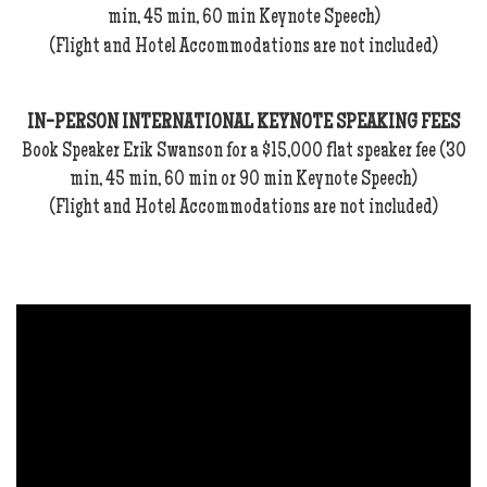
min, 45 min, 60 min Keynote Speech)
(Flight and Hotel Accommodations are not included)
IN-PERSON INTERNATIONAL KEYNOTE SPEAKING FEES
Book Speaker Erik Swanson for a $15,000 flat speaker fee (30
min, 45 min, 60 min or 90 min Keynote Speech)
(Flight and Hotel Accommodations are not included)