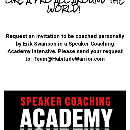
WORLD!
Request an invitation to be coached personally
by Erik Swanson in a Speaker Coaching
Academy Intensive. Please send your request
to: Team@HabitudeWarrior.com