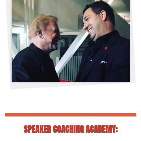
SPEAKER COACHING ACADEMY: