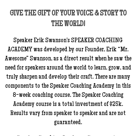
GIVE THE GIFT OF YOUR VOICE & STORY TO
THE WORLD!
Speaker Erik Swanson's SPEAKER COACHING
ACADEMY was developed by our Founder, Erik “Mr.
Awesome” Swanson, as a direct result when he saw the
need for speakers around the world to learn, grow, and
truly sharpen and develop their craft. There are many
components to the Speaker Coaching Academy in this
8-week coaching course. The Speaker Coaching
Academy course is a total investment of $25k.
Results vary from speaker to speaker and are not
guaranteed.