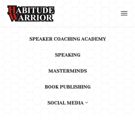
Toggl
navig
SPEAKER COACHING ACADEMY
SPEAKING
MASTERMINDS
BOOK PUBLISHING
SOCIAL MEDIA