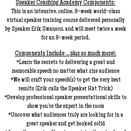
Speaker Coaching Academy Components:
This is an intensive, online, 8-week world-class
virtual speaker training course delivered personally
by Speaker Erik Swanson, and will meet twice a week
for an 8-week period.
Components Include …plus so much more!:
*Learn the secrets to delivering a great and
memorable speech no matter what size audience
*We will craft your speech(s) to get the very best
results (Erik calls the Speaker Hat Trick)
*Develop professional speaker presentational skills to
show you’re the expert in the room
*Uncover what audiences truly are looking for in a
great speaker and get booked solid