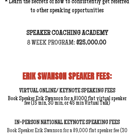
* Learn the secrets of how to consistently get referred
to other speaking opportunities
SPEAKER COACHING ACADEMY
8 WEEK PROGRAM:
$25,000.00
ERIK SWANSON SPEAKER FEES:
VIRTUAL ONLINE/ KEYNOTE SPEAKING FEES
Book Speaker Erik Swanson for a $1000 flat virtual speaker
fee (15 min, 30 min, or 45 min Virtual Talk)
IN-PERSON NATIONAL KEYNOTE SPEAKING FEES
Book Speaker Erik Swanson for a $9,000 flat speaker fee (30