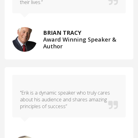
their lives.”
BRIAN TRACY
Award Winning Speaker &
Author
"Erik is a dynamic speaker who truly cares
about his audience and shares amazing
principles of success”