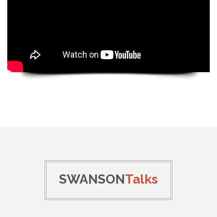
SWANSON
Talks