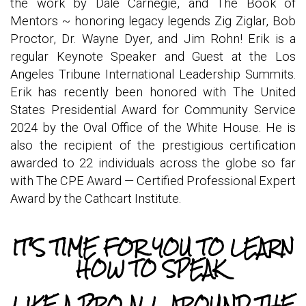
the work by Dale Carnegie, and The Book of
Mentors ~ honoring legacy legends Zig Ziglar, Bob
Proctor, Dr. Wayne Dyer, and Jim Rohn! Erik is a
regular Keynote Speaker and Guest at the Los
Angeles Tribune International Leadership Summits.
Erik has recently been honored with The United
States Presidential Award for Community Service
2024 by the Oval Office of the White House. He is
also the recipient of the prestigious certification
awarded to 22 individuals across the globe so far
with The CPE Award — Certified Professional Expert
Award by the Cathcart Institute.
IT'S TIME FOR YOU TO LEARN
HOW TO SPEAK
LIKE A PRO ALL AROUND THE