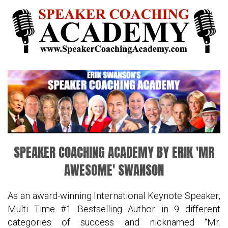
SPEAKER COACHING ACADEMY BY ERIK 'MR
AWESOME' SWANSON
As an award-winning International Keynote Speaker,
Multi Time #1 Bestselling Author in 9 different
categories of success and nicknamed “Mr.