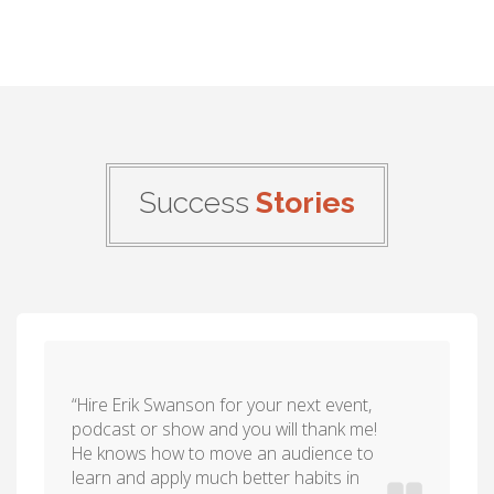
Success
Stories
“Hire Erik Swanson for your next event,
podcast or show and you will thank me!
He knows how to move an audience to
learn and apply much better habits in