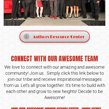
Authors Resource Center
CONNECT WITH OUR AWESOME TEAM
We love to connect with our amazing and awesome
community! Join us... Simply click this link below to
join our tribe and receive inspirational messages
from us. Let's all grow together. It's time to build with
each other and grow to new heights! Decide to be
Awesome!