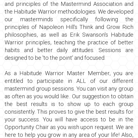
and principles of the Mastermind Association and
the Habitude Warrior methodologies. We developed
our masterminds specifically following the
principles of Napoleon Hill's Think and Grow Rich
philosophies, as well as Erik Swanson's Habitude
Warrior principles, teaching the practice of better
habits and better daily attitudes. Sessions are
designed to be 'to the point' and focused.
As a Habitude Warrior Master Member, you are
entitled to participate in ALL of our different
mastermind group sessions. You can visit any group
as often as you would like.. Our suggestion to obtain
the best results is to show up to each group
consistently. This proves to give the best results for
your success. You will have access to be in the
Opportunity Chair as you wish upon request. We are
here to help you grow in any area of your life! Also,