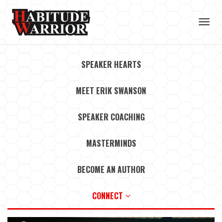
Toggl
navig
SPEAKER HEARTS
MEET ERIK SWANSON
SPEAKER COACHING
MASTERMINDS
BECOME AN AUTHOR
CONNECT