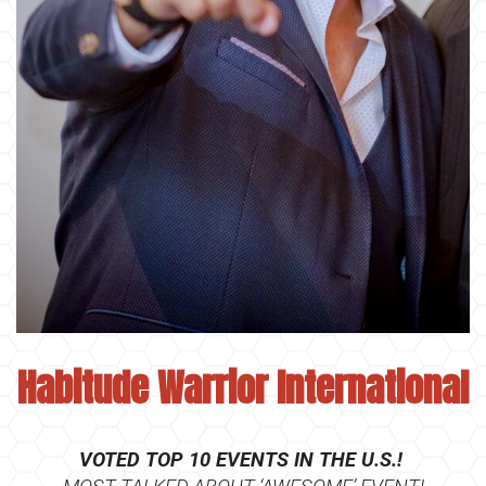
Habitude Warrior Interna
tional
VOTED TOP 10 EVENTS IN THE U.S.!