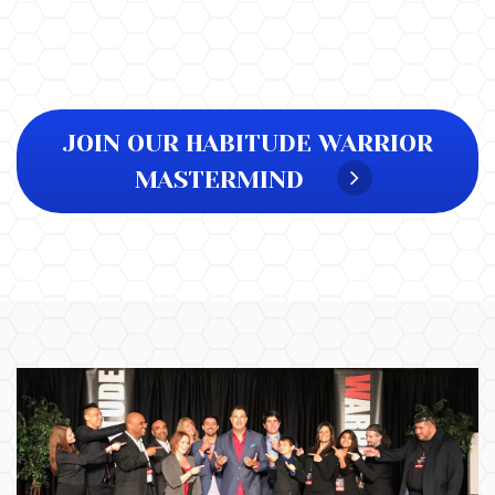
JOIN OUR HABITUDE WARRIOR
MASTERMIND