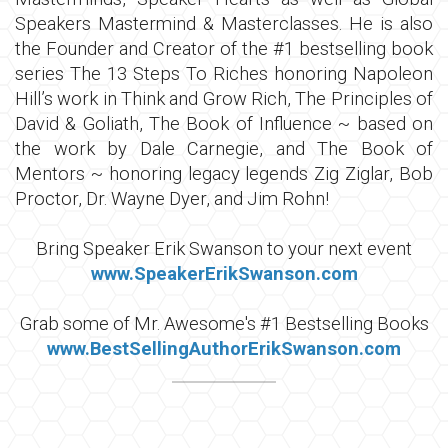
Speakers Mastermind & Masterclasses. He is also
the Founder and Creator of the #1 bestselling book
series The 13 Steps To Riches honoring Napoleon
Hill’s work in Think and Grow Rich, The Principles of
David & Goliath, The Book of Influence ~ based on
the work by Dale Carnegie, and The Book of
Mentors ~ honoring legacy legends Zig Ziglar, Bob
Proctor, Dr. Wayne Dyer, and Jim Rohn!
Bring Speaker Erik Swanson to your next event
www.SpeakerErikSwanson.com
Grab some of Mr. Awesome's #1 Bestselling Books
w
ww.BestSellingAuthorErikSwanson.com