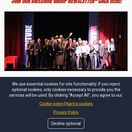
JOIN OUR AWESOME GROUP
NEWSLETTER~ ClICK HERE!
We use essential cookies for site functionality. If you reject
Stay connected with the Habitude Warrior Team:
optional cookies, only cookies necessary to provide you the
services will be used. By clicking "Accept All", you agree to our:
Cookie policy
Kartra cookies
Privacy Policy
Decline optional
Copyright © 2024
Habitude Warrior International LLC.
All