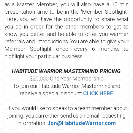
as a Master Member, you will also have a 10 min
presentation time to be in the "Member Spotlight'.
Here, you will have the opportunity to share what
you do in order for the other members to get to
know you better and be able to offer you warmer
referrals and introductions. You are able to give your
Member Spotlight once, every 6 months, to
highlight your particular business.
HABITUDE WARRIOR MASTERMIND PRICING
:
$20,000 One Year Membership
To join our Habitude Warrior Mastermind and
receive a special discount:
CLICK HERE
If you would like to speak to a team member about
joining, you can either send us an email requesting
information:
Jon@HabitudeWarrior.com