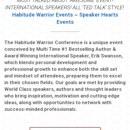
MOST TALKED ABOUT ‘AWESOME’ EVENT!
INTERNATIONAL SPEAKERS! ALL ‘TED TALK’ STYLE!
Habitude Warrior Events ~ Speaker Hearts
Events
The Habitude Warrior Conference is a unique event
conceived by Multi Time #1 Bestselling Author &
Award Winning International Speaker, Erik Swanson,
which blends personal development and
professional growth to enhance both the skill set
and mindset of attendees, preparing them to excel
in their chosen fields. Our goals are met by providing
World Class speakers, authors and thought leaders
who bring inspiration, motivation and cutting edge
ideas, along with opportunities to network with
success-minded professionals.