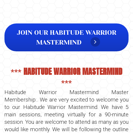
JOIN OUR HABITUDE WARRIOR
MASTERMIND
HABITUDE WARRIOR MASTERMIND
***
***
Habitude Warrior Mastermind Master
Membership:.. We are very excited to welcome you
to our Habitude Warrior Mastermind. We have 5
main sessions, meeting virtually for a 90-minute
session. You are welcome to attend as many as you
would like monthly. We will be following the outline