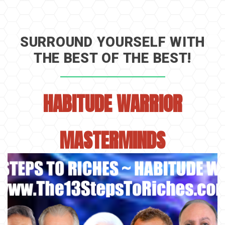
SURROUND YOURSELF WITH
THE BEST OF THE BEST!
HABITUDE WARRIOR
MASTERMINDS