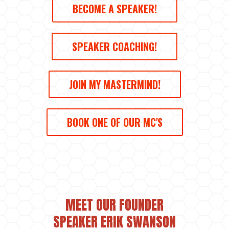
BECOME A SPEAKER!
SPEAKER COACHING!
JOIN MY MASTERMIND!
BOOK ONE OF OUR MC'S
MEET OUR FOUNDER
SPEAKER ERIK SWANSON