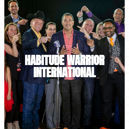
HABITUDE WARRIOR
INTERNATIONAL