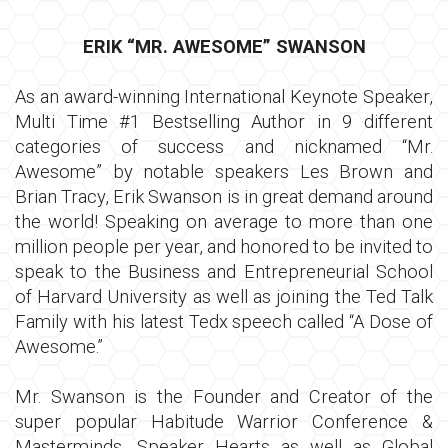
ERIK “MR. AWESOME” SWANSON
As an award-winning International Keynote Speaker,
Multi Time #1 Bestselling Author in 9 different
categories of success and nicknamed “Mr.
Awesome” by notable speakers Les Brown and
Brian Tracy, Erik Swanson is in great demand around
the world! Speaking on average to more than one
million people per year, and honored to be invited to
speak to the Business and Entrepreneurial School
of Harvard University as well as joining the Ted Talk
Family with his latest Tedx speech called “A Dose of
Awesome.”
Mr. Swanson is the Founder and Creator of the
super popular Habitude Warrior Conference &
Masterminds, Speaker Hearts as well as Global